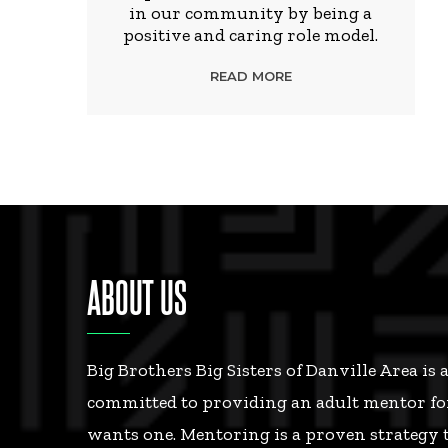
in our community by being a
positive and caring role model.
READ MORE
ABOUT US
Big Brothers Big Sisters of Danville Area is 
committed to providing an adult mentor fo
wants one. Mentoring is a proven strategy