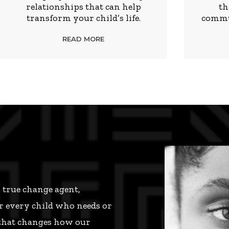
relationships that can help
th
transform your child’s life.
commun
READ MORE
a true change agent,
r every child who needs or
 that changes how our