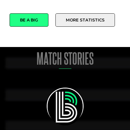
BE A BIG
MORE STATISTICS
MATCH STORIES