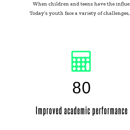
When children and teens have the influen
Today’s youth face a variety of challenge
80
Improved academic performance