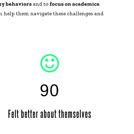
sky behaviors
and to
focus on academics
.
an help them navigate these challenges and
90
Felt better about themselves