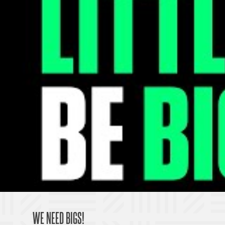
WE NEED BIGS!