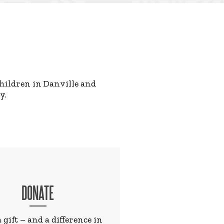
children in Danville and
y.
DONATE
 gift – and a difference in