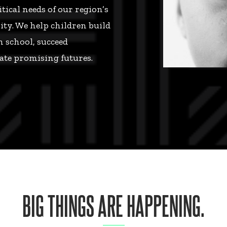
ical needs of our region’s
ty. We help children build
n school, succeed
ate promising futures.
BIG THINGS ARE HAPPENING.