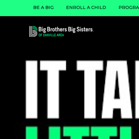
BE A BIG
ENROLL A CHILD
PROGRA