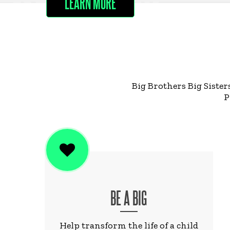
LEARN MORE
Big Brothers Big Sister
P
BE A BIG
Help transform the life of a child