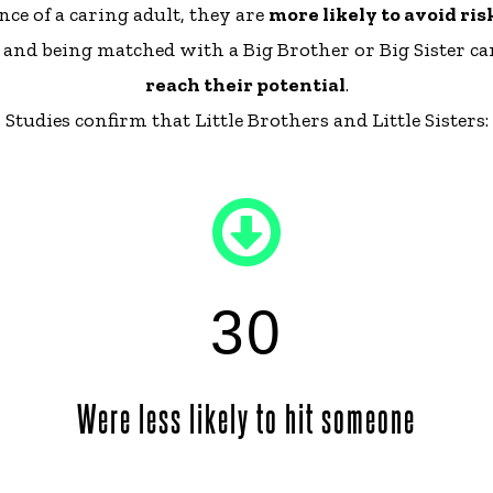
ce of a caring adult, they are
more likely to avoid ri
s, and being matched with a Big Brother or Big Sister c
reach their potential
.
Studies confirm that Little Brothers and Little Sisters:
30
Were less likely to hit someone