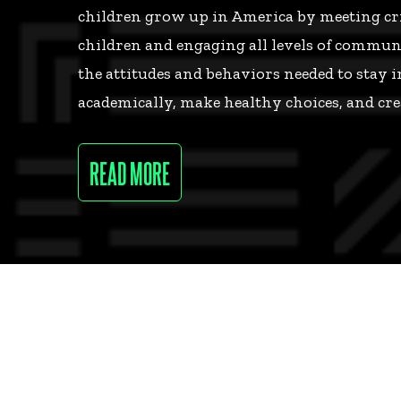
children grow up in America by meeting crit
children and engaging all levels of communi
the attitudes and behaviors needed to stay i
academically, make healthy choices, and cre
READ MORE