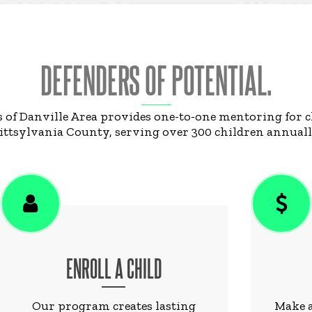
DEFENDERS OF POTENTIAL.
s of Danville Area provides one-to-one mentoring for 
ittsylvania County, serving over 300 children annuall
ENROLL A CHILD
Our program creates lasting
Make a