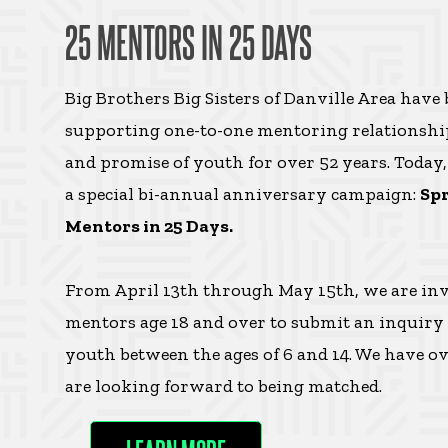
25 MENTORS IN 25 DAYS
Big Brothers Big Sisters of Danville Area have
supporting one-to-one mentoring relationship
and promise of youth for over 52 years. Today
a special bi-annual anniversary campaign:
Spr
Mentors in 25 Days.
From April 13th through May 15th, we are inv
mentors age 18 and over to submit an inquiry
youth between the ages of 6 and 14. We have 
are looking forward to being matched.