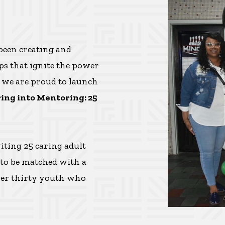
 been creating and
s that ignite the power
, we are proud to launch
ing into Mentoring: 25
iting 25 caring adult
 to be matched with a
over thirty youth who