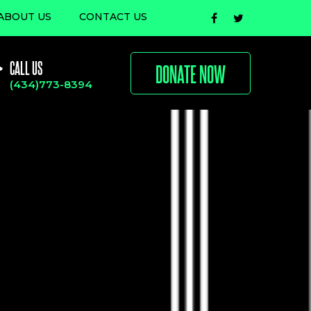
ABOUT US
CONTACT US
CALL US
DONATE NOW
(434)773-8394