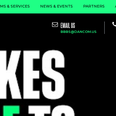
MS & SERVICES
NEWS & EVENTS
PARTNERS
EMAIL US
BBBS@DANCOM.US