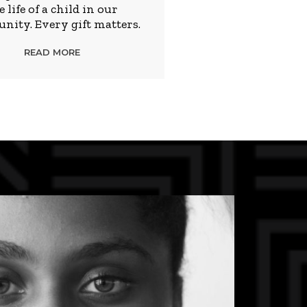
e life of a child in our
ity. Every gift matters.
READ MORE