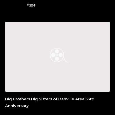
8394.
Big Brothers Big Sisters of Danville Area 53rd
Anniversary