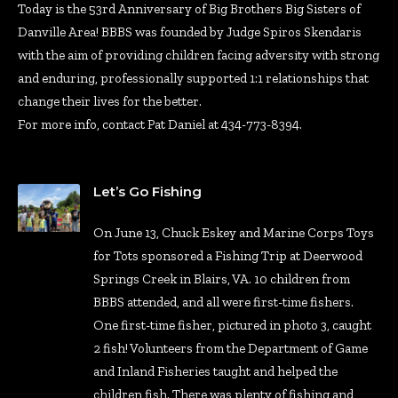
Today is the 53rd Anniversary of Big Brothers Big Sisters of
Danville Area! BBBS was founded by Judge Spiros Skendaris
with the aim of providing children facing adversity with strong
and enduring, professionally supported 1:1 relationships that
change their lives for the better.
For more info, contact Pat Daniel at 434-773-8394.
Let’s Go Fishing
On June 13, Chuck Eskey and Marine Corps Toys
for Tots sponsored a Fishing Trip at Deerwood
Springs Creek in Blairs, VA. 10 children from
BBBS attended, and all were first-time fishers.
One first-time fisher, pictured in photo 3, caught
2 fish! Volunteers from the Department of Game
and Inland Fisheries taught and helped the
children fish. There was plenty of fishing and