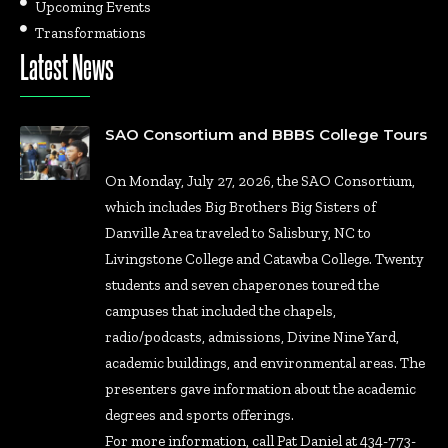
Upcoming Events
Transformations
Latest News
SAO Consortium and BBBS College Tours
On Monday, July 27, 2026, the SAO Consortium,
which includes Big Brothers Big Sisters of
Danville Area traveled to Salisbury, NC to
Livingstone College and Catawba College. Twenty
students and seven chaperones toured the
campuses that included the chapels,
radio/podcasts, admissions, Divine Nine Yard,
academic buildings, and environmental areas. The
presenters gave information about the academic
degrees and sports offerings.
For more information, call Pat Daniel at 434-773-