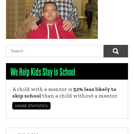
We Help Kids Stay in School
A child with a mentor is
52% less likely to
skip school
than a child without a mentor.
MORE STATISTICS