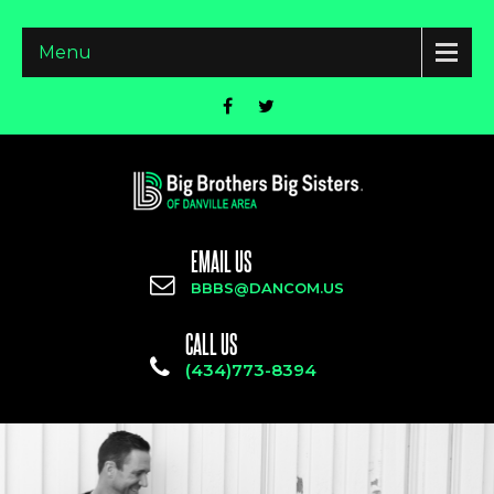
Menu
EMAIL US
BBBS@DANCOM.US
CALL US
(434)773-8394