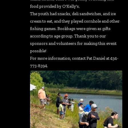
food provided by O'Kelly's.
The youth had snacks, deli sandwiches, and ice
cream to eat, and they played cornhole and other
fishing games. Bookbags were given as gifts
according to age group. Thank you to our
sponsors and volunteers for making this event
possible!
For more information, contact Pat Daniel at 434-
773-8394.