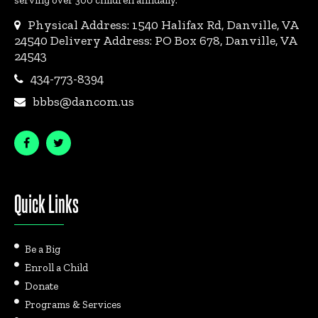
serving over 300 children annually.
Physical Address: 1540 Halifax Rd, Danville, VA
24540 Delivery Address: PO Box 678, Danville, VA
24543
434-773-8394
bbbs@dancom.us
Quick Links
Be a Big
Enroll a Child
Donate
Programs & Services