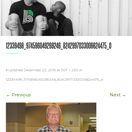
12339498_974596049269246_8242997033006624475_O
Published
December 22, 2015
at
307 × 230
in
12339498_974596049269246_8242997033006624475_o
←
Previous
Next
→