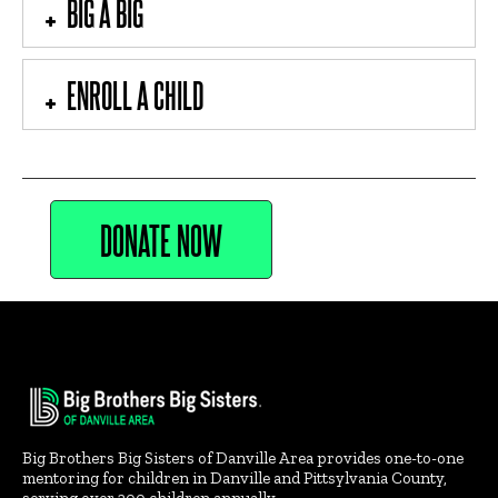
BIG A BIG
ENROLL A CHILD
DONATE NOW
Big Brothers Big Sisters of Danville Area provides one-to-one
mentoring for children in Danville and Pittsylvania County,