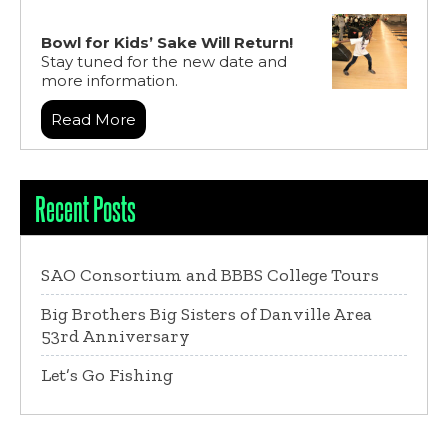
Bowl for Kids’ Sake Will Return!
Stay tuned for the new date and
more information.
Read More
Recent Posts
SAO Consortium and BBBS College Tours
Big Brothers Big Sisters of Danville Area
53rd Anniversary
Let’s Go Fishing