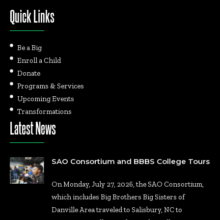
Quick Links
Be a Big
Enroll a Child
Donate
Programs & Services
Upcoming Events
Transformations
Latest News
SAO Consortium and BBBS College Tours
On Monday, July 27, 2026, the SAO Consortium,
which includes Big Brothers Big Sisters of
Danville Area traveled to Salisbury, NC to