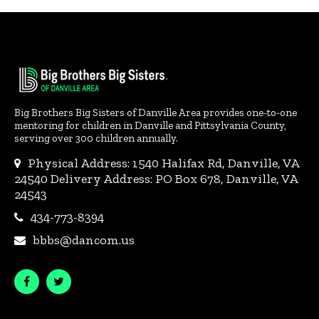
Big Brothers Big Sisters of Danville Area provides one-to-one
mentoring for children in Danville and Pittsylvania County,
serving over 300 children annually.
Physical Address: 1540 Halifax Rd, Danville, VA
24540 Delivery Address: PO Box 678, Danville, VA
24543
434-773-8394
bbbs@dancom.us