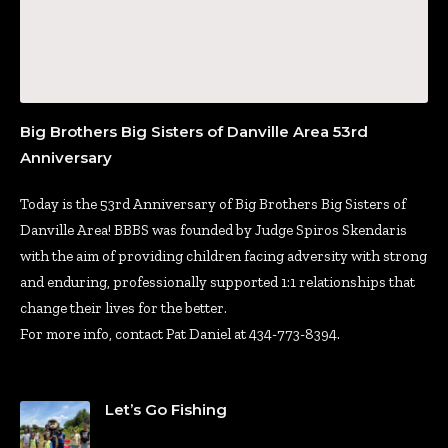
Big Brothers Big Sisters of Danville Area 53rd
Anniversary
Today is the 53rd Anniversary of Big Brothers Big Sisters of
Danville Area! BBBS was founded by Judge Spiros Skendaris
with the aim of providing children facing adversity with strong
and enduring, professionally supported 1:1 relationships that
change their lives for the better.
For more info, contact Pat Daniel at 434-773-8394.
Let’s Go Fishing