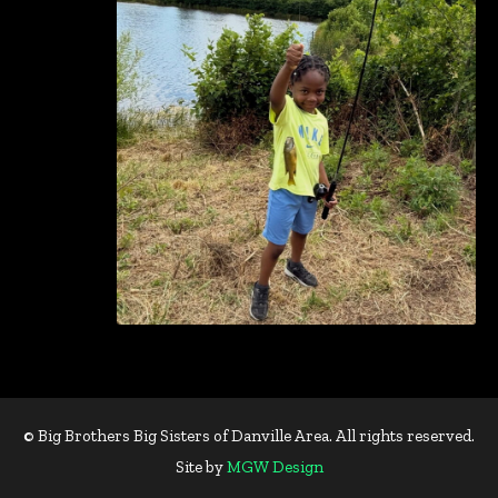
© Big Brothers Big Sisters of Danville Area. All rights reserved.
Site by
MGW Design