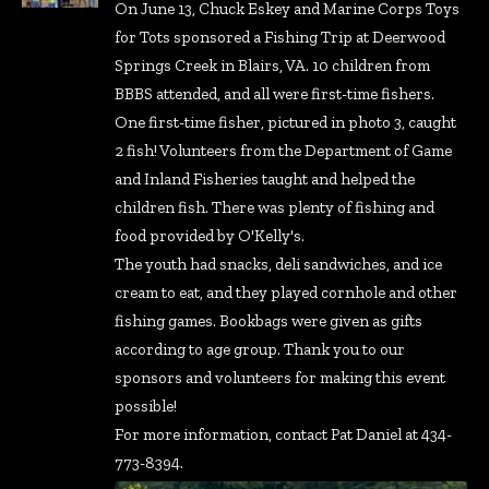
On June 13, Chuck Eskey and Marine Corps Toys
for Tots sponsored a Fishing Trip at Deerwood
Springs Creek in Blairs, VA. 10 children from
BBBS attended, and all were first-time fishers.
One first-time fisher, pictured in photo 3, caught
2 fish! Volunteers from the Department of Game
and Inland Fisheries taught and helped the
children fish. There was plenty of fishing and
food provided by O'Kelly's.
The youth had snacks, deli sandwiches, and ice
cream to eat, and they played cornhole and other
fishing games. Bookbags were given as gifts
according to age group. Thank you to our
sponsors and volunteers for making this event
possible!
For more information, contact Pat Daniel at 434-
773-8394.