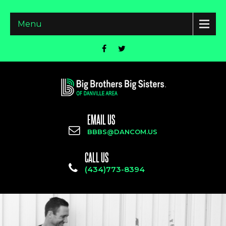
Menu
EMAIL US
BBBS@DANCOM.US
CALL US
(434)773-8394