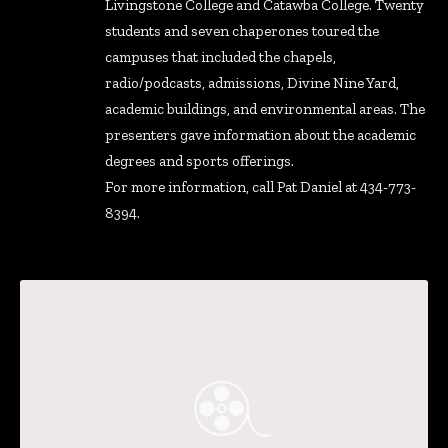
Livingstone College and Catawba College. Twenty
students and seven chaperones toured the
campuses that included the chapels,
radio/podcasts, admissions, Divine Nine Yard,
academic buildings, and environmental areas. The
presenters gave information about the academic
degrees and sports offerings.
For more information, call Pat Daniel at 434-773-
8394.