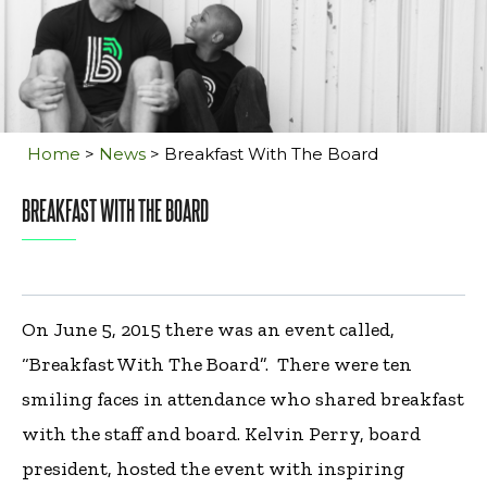
Home
>
News
>
Breakfast With The Board
BREAKFAST WITH THE BOARD
On June 5, 2015 there was an event called,
“Breakfast With The Board”. There were ten
smiling faces in attendance who shared breakfast
with the staff and board. Kelvin Perry, board
president, hosted the event with inspiring