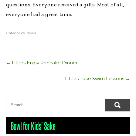
questions. Everyone received a gifts. Most of all,
everyone had a great time.
Categories:
News
Post
←
Littles Enjoy Pancake Dinner
navigation
Littles Take Swim Lessons
→
Bowl for Kids’ Sake