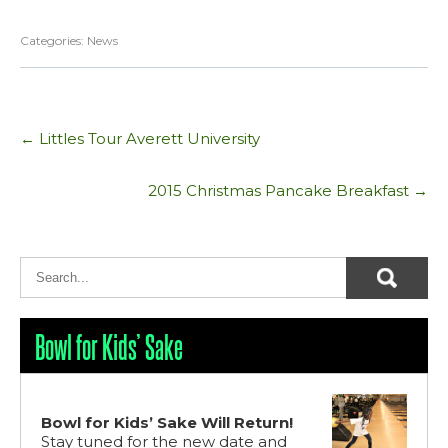
Categories:
News
Post
←
Littles Tour Averett University
navigation
2015 Christmas Pancake Breakfast
→
Bowl for Kids’ Sake
Bowl for Kids’ Sake Will Return!
Stay tuned for the new date and