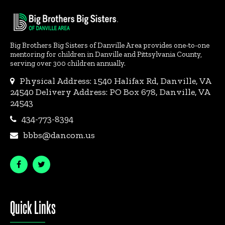
Big Brothers Big Sisters of Danville Area provides one-to-one
mentoring for children in Danville and Pittsylvania County,
serving over 300 children annually.
Physical Address: 1540 Halifax Rd, Danville, VA
24540 Delivery Address: PO Box 678, Danville, VA
24543
434-773-8394
bbbs@dancom.us
Quick Links