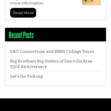
more information.
Read More
Recent Posts
SAO Consortium and BBBS College Tours
Big Brothers Big Sisters of Danville Area
53rd Anniversary
Let’s Go Fishing