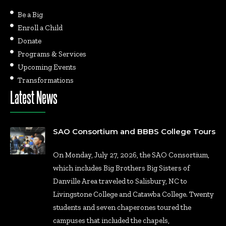
Be a Big
Enroll a Child
Donate
Programs & Services
Upcoming Events
Transformations
Latest News
SAO Consortium and BBBS College Tours
On Monday, July 27, 2026, the SAO Consortium,
which includes Big Brothers Big Sisters of
Danville Area traveled to Salisbury, NC to
Livingstone College and Catawba College. Twenty
students and seven chaperones toured the
campuses that included the chapels,