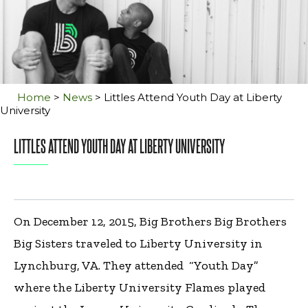
Home
>
News
>
Littles Attend Youth Day at Liberty
University
LITTLES ATTEND YOUTH DAY AT LIBERTY UNIVERSITY
On December 12, 2015, Big Brothers Big Brothers
Big Sisters traveled to Liberty University in
Lynchburg, VA. They attended “Youth Day”
where the Liberty University Flames played