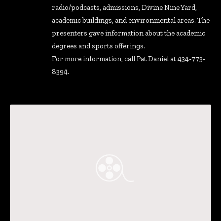
radio/podcasts, admissions, Divine Nine Yard,
academic buildings, and environmental areas. The
presenters gave information about the academic
degrees and sports offerings.
For more information, call Pat Daniel at 434-773-
8394.