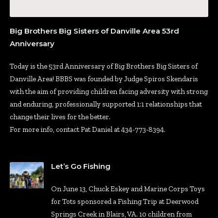
Big Brothers Big Sisters of Danville Area 53rd
Anniversary
Today is the 53rd Anniversary of Big Brothers Big Sisters of
Danville Area! BBBS was founded by Judge Spiros Skendaris
with the aim of providing children facing adversity with strong
and enduring, professionally supported 1:1 relationships that
change their lives for the better.
For more info, contact Pat Daniel at 434-773-8394.
Let’s Go Fishing
On June 13, Chuck Eskey and Marine Corps Toys
for Tots sponsored a Fishing Trip at Deerwood
Springs Creek in Blairs, VA. 10 children from