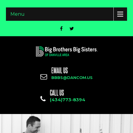
Menu
EMAIL US
BBBS@DANCOM.US
CALL US
(434)773-8394