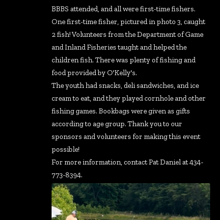
BBBS attended, and all were first-time fishers.
One first-time fisher, pictured in photo 3, caught
2 fish! Volunteers from the Department of Game
and Inland Fisheries taught and helped the
children fish. There was plenty of fishing and
food provided by O'Kelly's.
The youth had snacks, deli sandwiches, and ice
cream to eat, and they played cornhole and other
fishing games. Bookbags were given as gifts
according to age group. Thank you to our
sponsors and volunteers for making this event
possible!
For more information, contact Pat Daniel at 434-
773-8394.