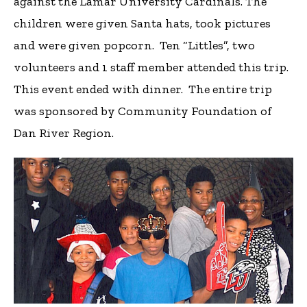
against the Lamar University Cardinals. The
children were given Santa hats, took pictures
and were given popcorn. Ten “Littles”, two
volunteers and 1 staff member attended this trip.
This event ended with dinner. The entire trip
was sponsored by Community Foundation of
Dan River Region.