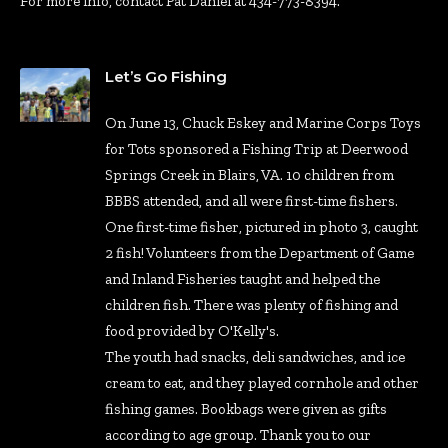
For more info, contact Pat Daniel at 434-773-8394.
Let’s Go Fishing
On June 13, Chuck Eskey and Marine Corps Toys
for Tots sponsored a Fishing Trip at Deerwood
Springs Creek in Blairs, VA. 10 children from
BBBS attended, and all were first-time fishers.
One first-time fisher, pictured in photo 3, caught
2 fish! Volunteers from the Department of Game
and Inland Fisheries taught and helped the
children fish. There was plenty of fishing and
food provided by O'Kelly's.
The youth had snacks, deli sandwiches, and ice
cream to eat, and they played cornhole and other
fishing games. Bookbags were given as gifts
according to age group. Thank you to our