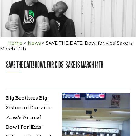
Home
>
News
>
SAVE THE DATE! Bowl for Kids’ Sake is
March 14th
SAVE THE DATE! BOWL FOR KIDS’ SAKE IS MARCH 14TH
Big Brothers Big
Sisters of Danville
Area’s Annual
Bowl For Kids’