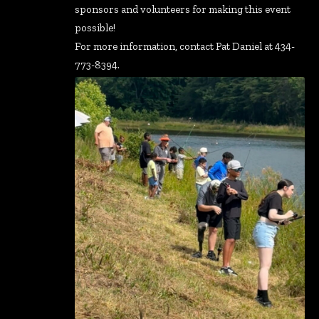
sponsors and volunteers for making this event
possible!
For more information, contact Pat Daniel at 434-
773-8394.