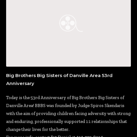
Big Brothers Big Sisters of Danville Area 53rd
Anniversary
Today is the 53rd Anniversary of Big Brothers Big Sisters of
Danville Area! BBBS was founded by Judge Spiros Skendaris
with the aim of providing children facing adversity with strong
and enduring, professionally supported 1:1 relationships that
change their lives for the better.