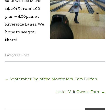
Sake will be March
14, 2015 from 1:00
p.m. – 4:00p.m. at
Riverside Lanes. We
hope to see you
there!
Categories:
News
Post
←
September Big of the Month: Mrs. Cara Burton
navigation
Littles Visit Owens Farm
→