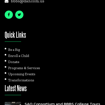
bbbs@dancom.us
Quick Links
Be a Big
Enroll a Child
Donate
Programs & Services
Upcoming Events
Transformations
Latest News
SAO Consortium and BBBS College Tours