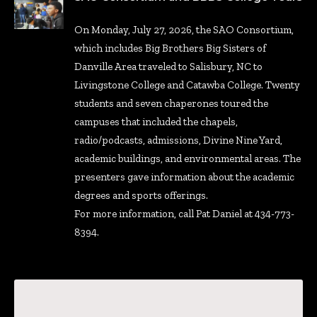
On Monday, July 27, 2026, the SAO Consortium,
which includes Big Brothers Big Sisters of
Danville Area traveled to Salisbury, NC to
Livingstone College and Catawba College. Twenty
students and seven chaperones toured the
campuses that included the chapels,
radio/podcasts, admissions, Divine Nine Yard,
academic buildings, and environmental areas. The
presenters gave information about the academic
degrees and sports offerings.
For more information, call Pat Daniel at 434-773-
8394.