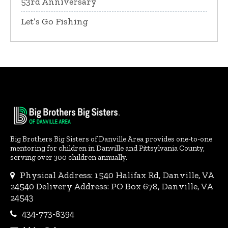
53rd Anniversary
Let’s Go Fishing
Big Brothers Big Sisters of Danville Area provides one-to-one
mentoring for children in Danville and Pittsylvania County,
serving over 300 children annually.
Physical Address: 1540 Halifax Rd, Danville, VA
24540 Delivery Address: PO Box 678, Danville, VA
24543
434-773-8394