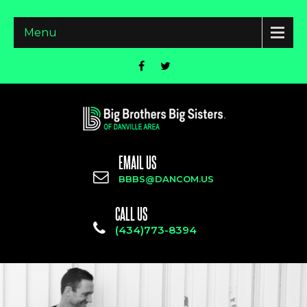
Menu
EMAIL US
BBBS@DANCOM.US
CALL US
(434)773-8394