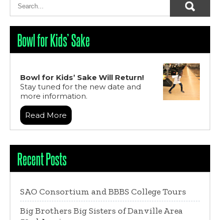
Bowl for Kids’ Sake
Bowl for Kids’ Sake Will Return!
Stay tuned for the new date and
more information.
Read More
Recent Posts
SAO Consortium and BBBS College Tours
Big Brothers Big Sisters of Danville Area